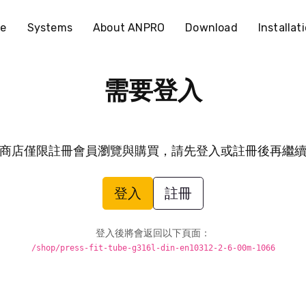
e
Systems
About ANPRO
Download
Installat
需要登入
商店僅限註冊會員瀏覽與購買，請先登入或註冊後再繼
登入
註冊
登入後將會返回以下頁面：
/shop/press-fit-tube-g316l-din-en10312-2-6-00m-1066