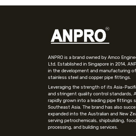
ANPRO is a brand owned by Amco Engineer
Ltd. Established in Singapore in 2014, AN
in the development and manufacturing of
stainless steel and copper pipe fittings.
Leveraging the strength of its Asia-Pacif
and stringent quality control standards,
rapidly grown into a leading pipe fittings s
Southeast Asia. The brand has also succe
expanded into the Australian and New Ze
serving petrochemicals, shipbuilding, foo
processing, and building services.