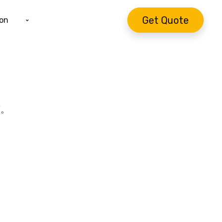
Get Quote
ion
續。