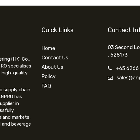
Quick Links
Contact In
03 Second Lo
Home
,
62817
3
Contact Us
ing (HK) Co.,
PRO specialises
About Us
+65 6266
 high-quality
Policy
sales@anp
FAQ
ic supply chain
 ANPRO has
upplier in
ssfully
aland markets,
d and beverage