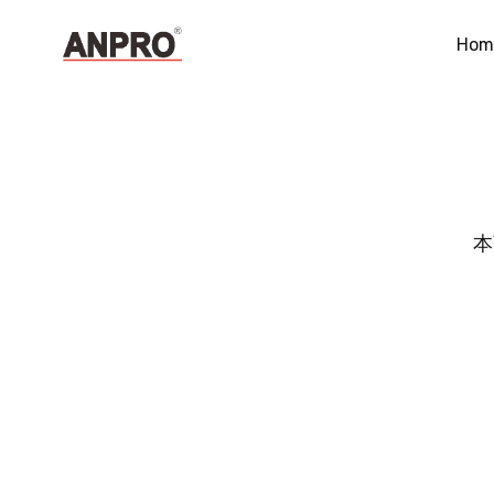
Hom
本