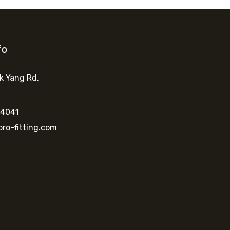
fo
k Yang Rd
,
 4041
ro-fitting.com