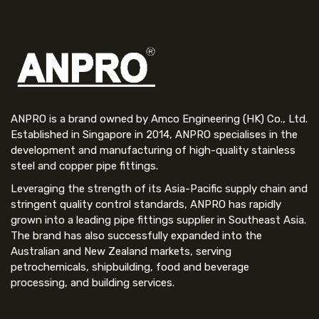
ANPRO is a brand owned by Amco Engineering (HK) Co., Ltd.
Established in Singapore in 2014, ANPRO specialises in the
development and manufacturing of high-quality stainless
steel and copper pipe fittings.
Leveraging the strength of its Asia-Pacific supply chain and
stringent quality control standards, ANPRO has rapidly
grown into a leading pipe fittings supplier in Southeast Asia.
The brand has also successfully expanded into the
Australian and New Zealand markets, serving
petrochemicals, shipbuilding, food and beverage
processing, and building services.