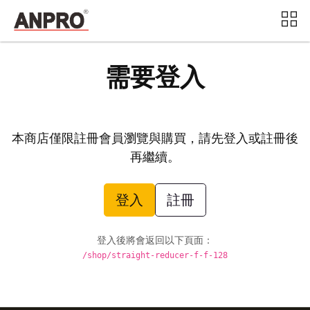
需要登入
本商店僅限註冊會員瀏覽與購買，請先登入或註冊後
再繼續。
登入
註冊
登入後將會返回以下頁面：
/shop/straight-reducer-f-f-128