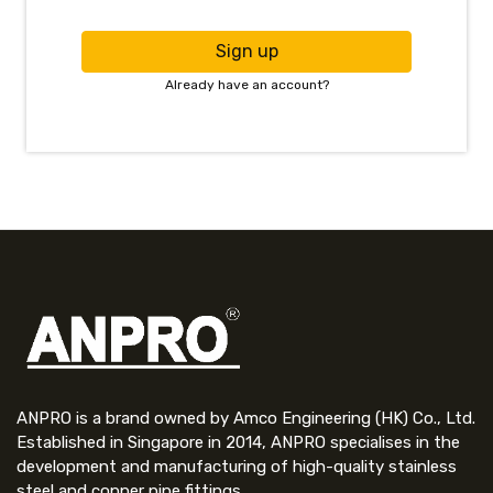
Sign up
Already have an account?
ANPRO is a brand owned by Amco Engineering (HK) Co., Ltd.
Established in Singapore in 2014, ANPRO specialises in the
development and manufacturing of high-quality stainless
steel and copper pipe fittings.