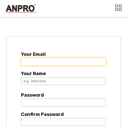
Your Email
Your Name
Password
Confirm Password